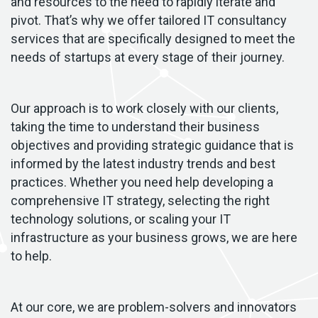
and resources to the need to rapidly iterate and
pivot. That’s why we offer tailored IT consultancy
services that are specifically designed to meet the
needs of startups at every stage of their journey.
Our approach is to work closely with our clients,
taking the time to understand their business
objectives and providing strategic guidance that is
informed by the latest industry trends and best
practices. Whether you need help developing a
comprehensive IT strategy, selecting the right
technology solutions, or scaling your IT
infrastructure as your business grows, we are here
to help.
At our core, we are problem-solvers and innovators