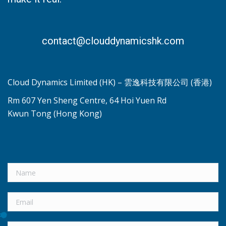
contact@clouddynamicshk.com
Cloud Dynamics Limited (HK) – 雲逸科技有限公司 (香港)
Rm 607 Yen Sheng Centre, 64 Hoi Yuen Rd
Kwun Tong (Hong Kong)