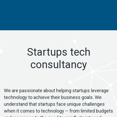
Startups tech
consultancy
We are passionate about helping startups leverage
technology to achieve their business goals. We
understand that startups face unique challenges
when it comes to technology – from limited budgets