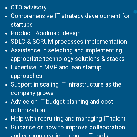
CTO advisory
Comprehensive IT strategy development for
startups
Product Roadmap design.
SDLC & SCRUM processes implementation
Assistance in selecting and implementing
appropriate technology solutions & stacks
Expertise in MVP and lean startup
approaches
Support in scaling IT infrastructure as the
company grows
Advice on IT budget planning and cost
optimization
Help with recruiting and managing IT talent
Guidance on how to improve collaboration
and communication through IT tools