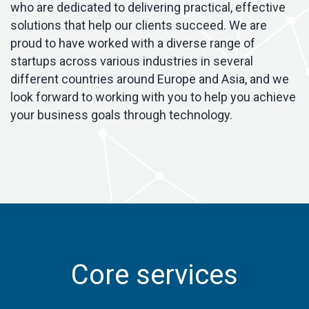
who are dedicated to delivering practical, effective
solutions that help our clients succeed. We are
proud to have worked with a diverse range of
startups across various industries in several
different countries around Europe and Asia, and we
look forward to working with you to help you achieve
your business goals through technology.
Core services