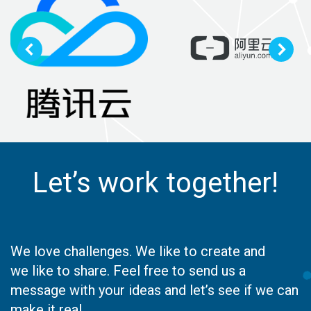
Let’s work together!
We love challenges. We like to create and
we like to share. Feel free to send us a
message with your ideas and let’s see if we can
make it real.