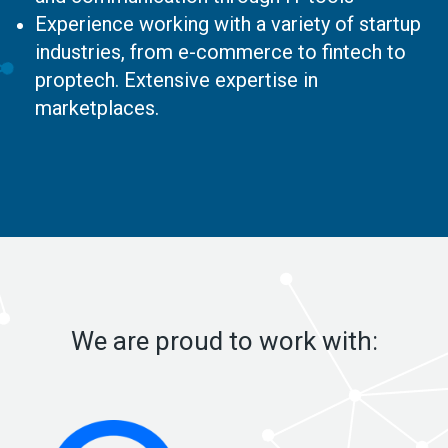
Experience working with a variety of startup
industries, from e-commerce to fintech to
proptech. Extensive expertise in
marketplaces.
We are proud to work with: