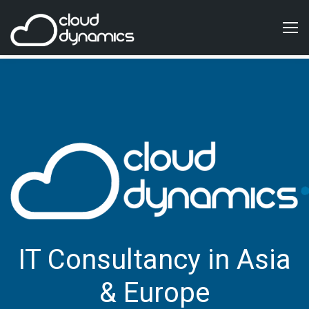
IT Consultancy in Asia
& Europe